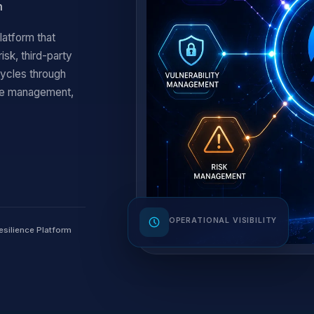
m
latform that
sk, third-party
cycles through
nce management,
OPERATIONAL VISIBILITY
esilience Platform