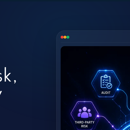
sk,
y