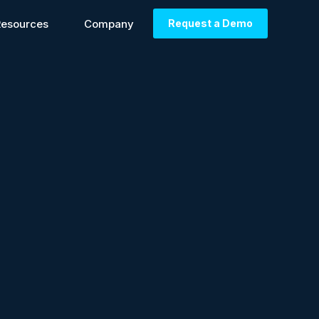
Resources
Company
Request a Demo