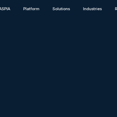
ASPIA
Platform
Solutions
Industries