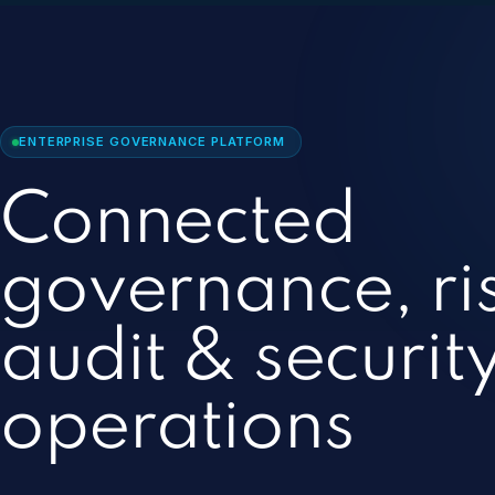
ENTERPRISE GOVERNANCE PLATFORM
Connected
governance, ri
audit & securit
operations