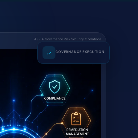
ASPIA Governance Risk Security Operations
GOVERNANCE EXECUTION