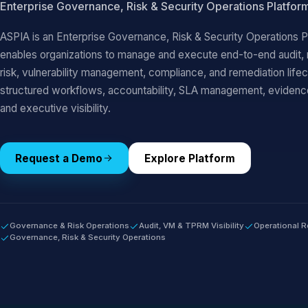
Enterprise Governance, Risk & Security Operations Platfor
ASPIA is an Enterprise Governance, Risk & Security Operations P
enables organizations to manage and execute end-to-end audit, ri
risk, vulnerability management, compliance, and remediation life
structured workflows, accountability, SLA management, evide
and executive visibility.
Request a Demo
Explore Platform
Governance & Risk Operations
Audit, VM & TPRM Visibility
Operational R
Governance, Risk & Security Operations