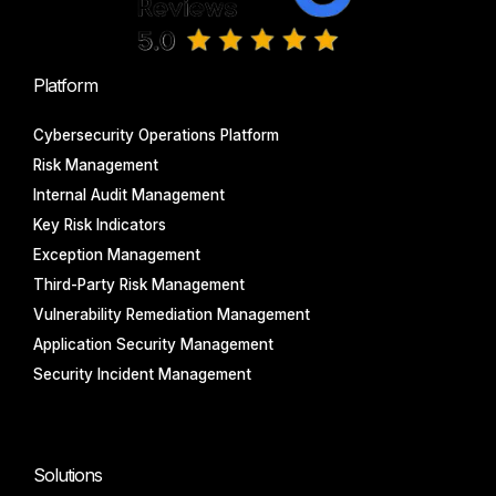
Platform
Cybersecurity Operations Platform
Risk Management
Internal Audit Management
Key Risk Indicators
Exception Management
Third-Party Risk Management
Vulnerability Remediation Management
Application Security Management
Security Incident Management
Solutions