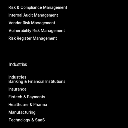
Risk & Compliance Management
Internal Audit Management
Vendor Risk Management
Vulnerability Risk Management
Risk Register Management
Industries
Industries
Banking & Financial Institutions
Insurance
Fintech & Payments
Healthcare & Pharma
Manufacturing
Technology & SaaS