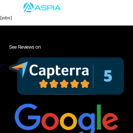
[jobs]
See Reviews on