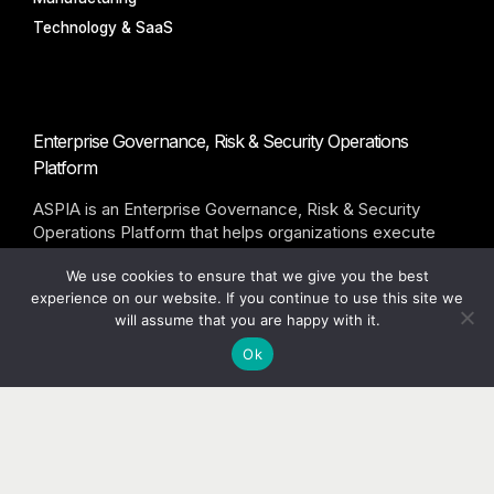
Technology & SaaS
Enterprise Governance, Risk & Security Operations
Platform
ASPIA is an Enterprise Governance, Risk & Security
Operations Platform that helps organizations execute
governance programs through accountable workflows,
We use cookies to ensure that we give you the best
remediation tracking, and executive visibility.
experience on our website. If you continue to use this site we
will assume that you are happy with it.
©ASPIA Infotech Pvt Ltd. All rights reserved
Ok