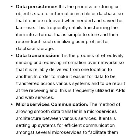
Data persistence:
It is the process of storing an
object’s state or information in a file or database so
that it can be retrieved when needed and saved for
later use. This frequently entails transforming the
item into a format that is simple to store and then
reconstruct, such serializing user profiles for
database storage.
Data transmission:
It is the process of effectively
sending and receiving information over networks so
that it is reliably delivered from one location to
another. In order to make it easier for data to be
transferred across various systems and to be rebuilt
at the receiving end, this is frequently utilized in APIs
and web services.
Microservices Communication:
The method of
allowing smooth data transfer in a microservices
architecture between various services. It entails
setting up systems for efficient communication
amongst several microservices to facilitate them