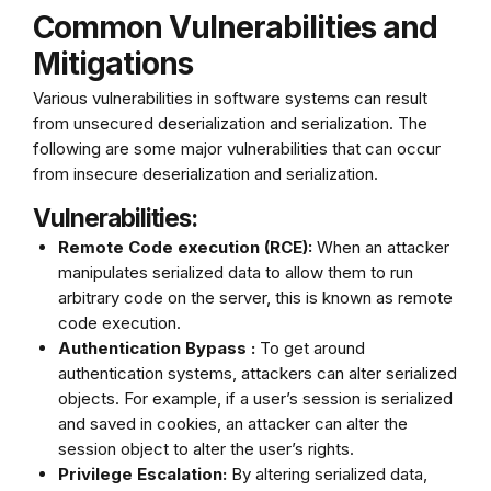
Common Vulnerabilities and
Mitigations
Various vulnerabilities in software systems can result
from unsecured deserialization and serialization. The
following are some major vulnerabilities that can occur
from insecure deserialization and serialization.
Vulnerabilities:
Remote Code execution (RCE):
When an attacker
manipulates serialized data to allow them to run
arbitrary code on the server, this is known as remote
code execution.
Authentication Bypass :
To get around
authentication systems, attackers can alter serialized
objects. For example, if a user’s session is serialized
and saved in cookies, an attacker can alter the
session object to alter the user’s rights.
Privilege Escalation:
By altering serialized data,