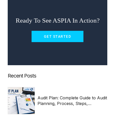
Ready To See ASPIA In Action?
GET STARTED
Recent Posts
Audit Plan: Complete Guide to Audit
Planning, Process, Steps,
Templates & Best Practices 2026