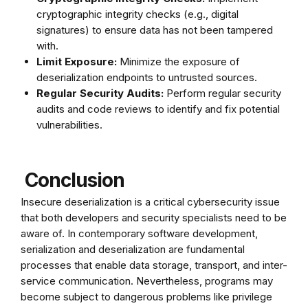
cryptographic integrity checks (e.g., digital
signatures) to ensure data has not been tampered
with.
Limit Exposure:
Minimize the exposure of
deserialization endpoints to untrusted sources.
Regular Security Audits:
Perform regular security
audits and code reviews to identify and fix potential
vulnerabilities.
Conclusion
Insecure deserialization is a critical cybersecurity issue
that both developers and security specialists need to be
aware of. In contemporary software development,
serialization and deserialization are fundamental
processes that enable data storage, transport, and inter-
service communication. Nevertheless, programs may
become subject to dangerous problems like privilege