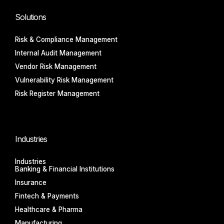
Solutions
Risk & Compliance Management
Internal Audit Management
Vendor Risk Management
Vulnerability Risk Management
Risk Register Management
Industries
Industries
Banking & Financial Institutions
Insurance
Fintech & Payments
Healthcare & Pharma
Manufacturing