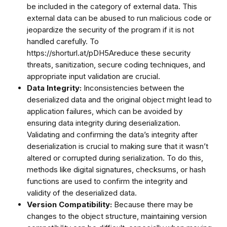
be included in the category of external data. This
external data can be abused to run malicious code or
jeopardize the security of the program if it is not
handled carefully. To
https://shorturl.at/pDH5Areduce these security
threats, sanitization, secure coding techniques, and
appropriate input validation are crucial.
Data Integrity:
Inconsistencies between the
deserialized data and the original object might lead to
application failures, which can be avoided by
ensuring data integrity during deserialization.
Validating and confirming the data’s integrity after
deserialization is crucial to making sure that it wasn’t
altered or corrupted during serialization. To do this,
methods like digital signatures, checksums, or hash
functions are used to confirm the integrity and
validity of the deserialized data.
Version Compatibility:
Because there may be
changes to the object structure, maintaining version