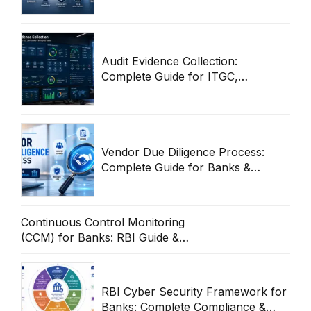
Cybersecurity Guide
Audit Evidence Collection:
Complete Guide for ITGC,
Compliance & Enterprise Audits
Vendor Due Diligence Process:
Complete Guide for Banks &
Enterprises
Continuous Control Monitoring
(CCM) for Banks: RBI Guide &
Operational Framework
RBI Cyber Security Framework for
Banks: Complete Compliance &