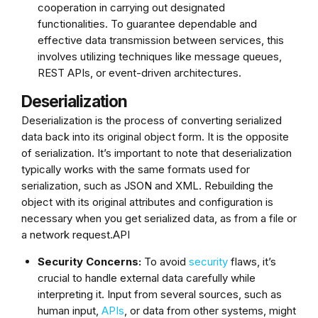
cooperation in carrying out designated
functionalities. To guarantee dependable and
effective data transmission between services, this
involves utilizing techniques like message queues,
REST APIs, or event-driven architectures.
Deserialization
Deserialization is the process of converting serialized
data back into its original object form. It is the opposite
of serialization. It’s important to note that deserialization
typically works with the same formats used for
serialization, such as JSON and XML. Rebuilding the
object with its original attributes and configuration is
necessary when you get serialized data, as from a file or
a network request.API
Security Concerns:
To avoid
security
flaws, it’s
crucial to handle external data carefully while
interpreting it. Input from several sources, such as
human input,
APIs
, or data from other systems, might