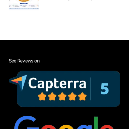
Audit Guide
See Reviews on