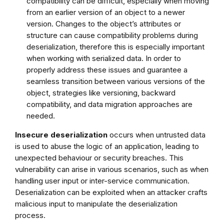
compatibility can be difficult, especially when moving
from an earlier version of an object to a newer
version. Changes to the object’s attributes or
structure can cause compatibility problems during
deserialization, therefore this is especially important
when working with serialized data. In order to
properly address these issues and guarantee a
seamless transition between various versions of the
object, strategies like versioning, backward
compatibility, and data migration approaches are
needed.
Insecure deserialization
occurs when untrusted data
is used to abuse the logic of an application, leading to
unexpected behaviour or security breaches. This
vulnerability can arise in various scenarios, such as when
handling user input or inter-service communication.
Deserialization can be exploited when an attacker crafts
malicious input to manipulate the deserialization
process.