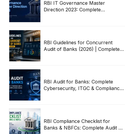
RBI IT Governance Master
Direction 2023: Complete
Compliance & Audit Guide
RBI Guidelines for Concurrent
Audit of Banks (2026) | Complete
Compliance Framework
RBI Audit for Banks: Complete
Cybersecurity, ITGC & Compliance
Guide
RBI Compliance Checklist for
Banks & NBFCs: Complete Audit &