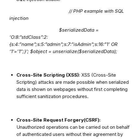
// PHP example with SQL
injection
$serializedData =
‘O:8:”stdClass”:2:
{s:4:”name”;s:5:”admin”;s:7:”isAdmin”;s:16:”1’ OR
‘1’=’1″;}’; $object = unserialize($serializedData);
Cross-Site Scripting (XSS):
XSS (Cross-Site
Scripting) attacks are made possible when serialized
data is shown on webpages without first completing
sufficient sanitization procedures.
Cross-Site Request Forgery(CSRF):
Unauthorized operations can be carried out on behalf
of authenticated users without their agreement by