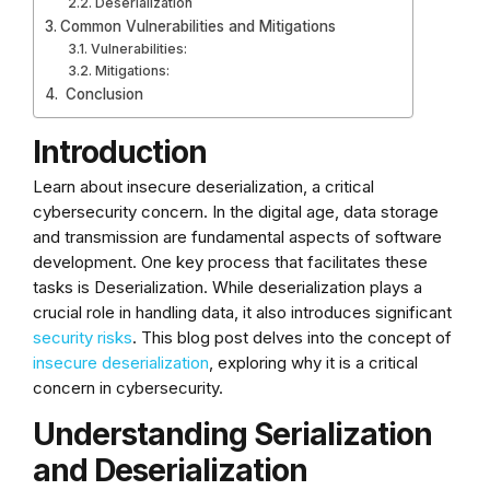
Deserialization
Common Vulnerabilities and Mitigations
Vulnerabilities:
Mitigations:
Conclusion
Introduction
Learn about insecure deserialization, a critical
cybersecurity concern. In the digital age, data storage
and transmission are fundamental aspects of software
development. One key process that facilitates these
tasks is Deserialization. While deserialization plays a
crucial role in handling data, it also introduces significant
security risks
. This blog post delves into the concept of
insecure deserialization
, exploring why it is a critical
concern in cybersecurity.
Understanding Serialization
and Deserialization