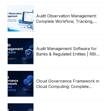
Audit Observation Management:
Complete Workflow, Tracking,
Remediation & Closure Guide
(2026)
Audit Management Software for
Banks & Regulated Entities | RBI
Audit Workflow Guide
Cloud Governance Framework in
Cloud Computing: Complete
Enterprise Guide