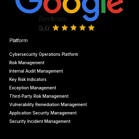
Platform
Cybersecurity Operations Platform
Risk Management
Internal Audit Management
Key Risk Indicators
Exception Management
Third-Party Risk Management
Vulnerability Remediation Management
Application Security Management
Security Incident Management