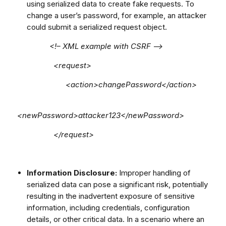
using serialized data to create fake requests. To
change a user’s password, for example, an attacker
could submit a serialized request object.
<!– XML example with CSRF –>
<request>
<action>changePassword</action>
<newPassword>attacker123</newPassword>
</request>
Information Disclosure:
Improper handling of
serialized data can pose a significant risk, potentially
resulting in the inadvertent exposure of sensitive
information, including credentials, configuration
details, or other critical data. In a scenario where an