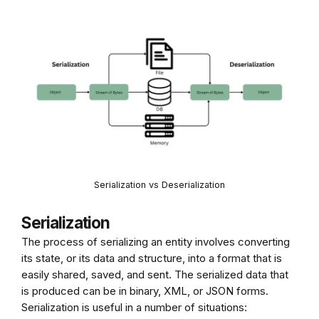
Serialization vs Deserialization
Serialization
The process of serializing an entity involves converting
its state, or its data and structure, into a format that is
easily shared, saved, and sent. The serialized data that
is produced can be in binary, XML, or JSON forms.
Serialization is useful in a number of situations: