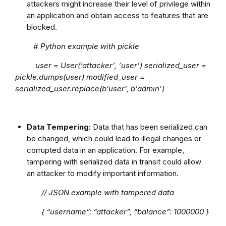
attackers might increase their level of privilege within
an application and obtain access to features that are
blocked.
# Python example with pickle
user = User(‘attacker’, ‘user’) serialized_user =
pickle.dumps(user) modified_user =
serialized_user.replace(b’user’, b’admin’)
Data Tempering:
Data that has been serialized can
be changed, which could lead to illegal changes or
corrupted data in an application. For example,
tampering with serialized data in transit could allow
an attacker to modify important information.
// JSON example with tampered data
{ “username”: “attacker”, “balance”: 1000000 }