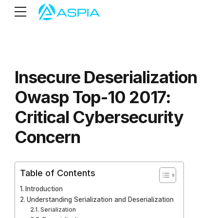
Insecure Deserialization
Owasp Top-10 2017:
Critical Cybersecurity
Concern
Table of Contents
Introduction
Understanding Serialization and Deserialization
Serialization