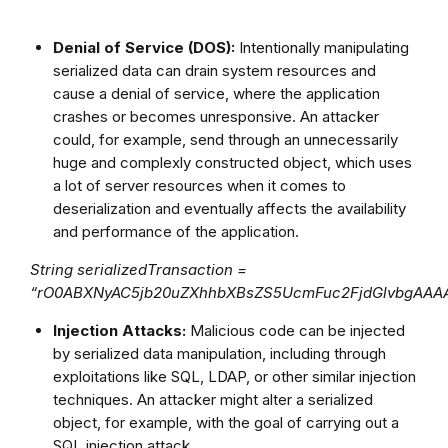
Denial of Service (DOS):
Intentionally manipulating
serialized data can drain system resources and
cause a denial of service, where the application
crashes or becomes unresponsive. An attacker
could, for example, send through an unnecessarily
huge and complexly constructed object, which uses
a lot of server resources when it comes to
deserialization and eventually affects the availability
and performance of the application.
String serializedTransaction =
“rO0ABXNyAC5jb20uZXhhbXBsZS5UcmFuc2FjdGlvbgA
Injection Attacks:
Malicious code can be injected
by serialized data manipulation, including through
exploitations like SQL, LDAP, or other similar injection
techniques. An attacker might alter a serialized
object, for example, with the goal of carrying out a
SQL injection attack.