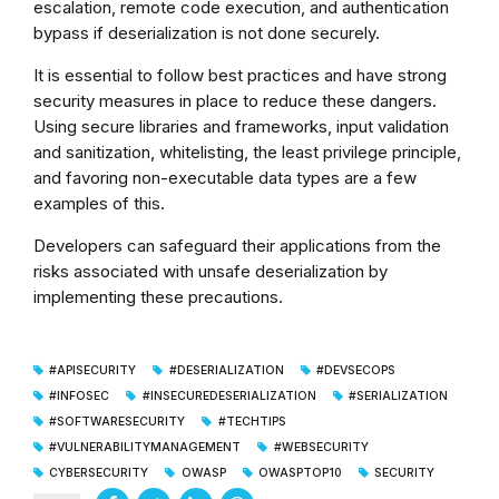
escalation, remote code execution, and authentication
bypass if deserialization is not done securely.
It is essential to follow best practices and have strong
security measures in place to reduce these dangers.
Using secure libraries and frameworks, input validation
and sanitization, whitelisting, the least privilege principle,
and favoring non-executable data types are a few
examples of this.
Developers can safeguard their applications from the
risks associated with unsafe deserialization by
implementing these precautions.
#APISECURITY
#DESERIALIZATION
#DEVSECOPS
#INFOSEC
#INSECUREDESERIALIZATION
#SERIALIZATION
#SOFTWARESECURITY
#TECHTIPS
#VULNERABILITYMANAGEMENT
#WEBSECURITY
CYBERSECURITY
OWASP
OWASPTOP10
SECURITY