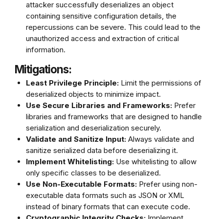
attacker successfully deserializes an object
containing sensitive configuration details, the
repercussions can be severe. This could lead to the
unauthorized access and extraction of critical
information.
Mitigations:
Least Privilege Principle:
Limit the permissions of
deserialized objects to minimize impact.
Use Secure Libraries and Frameworks:
Prefer
libraries and frameworks that are designed to handle
serialization and deserialization securely.
Validate and Sanitize Input:
Always validate and
sanitize serialized data before deserializing it.
Implement Whitelisting:
Use whitelisting to allow
only specific classes to be deserialized.
Use Non-Executable Formats:
Prefer using non-
executable data formats such as JSON or XML
instead of binary formats that can execute code.
Cryptographic Integrity Checks:
Implement