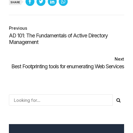
SHARE
Previous
AD 101: The Fundamentals of Active Directory
Management
Next
Best Footprinting tools for enumerating Web Services