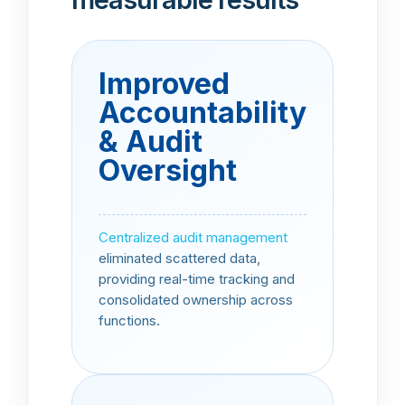
Improved
Accountability
& Audit
Oversight
Centralized audit management
eliminated scattered data,
providing real-time tracking and
consolidated ownership across
functions.