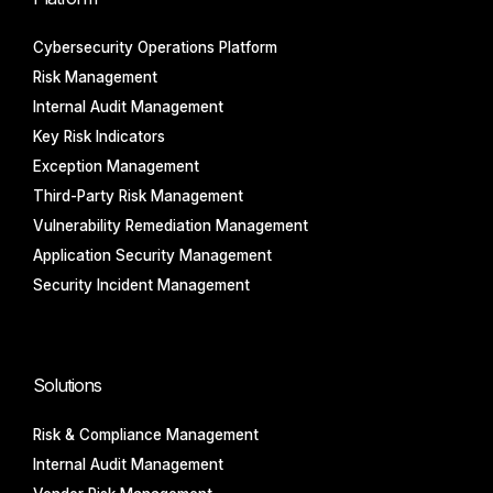
Cybersecurity Operations Platform
Risk Management
Internal Audit Management
Key Risk Indicators
Exception Management
Third-Party Risk Management
Vulnerability Remediation Management
Application Security Management
Security Incident Management
Solutions
Risk & Compliance Management
Internal Audit Management