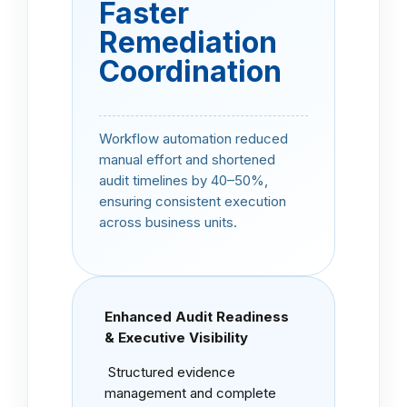
Faster
Remediation
Coordination
Workflow automation reduced
manual effort and shortened
audit timelines by 40–50%,
ensuring consistent execution
across business units.
Enhanced Audit Readiness
& Executive Visibility
Structured evidence
management and complete