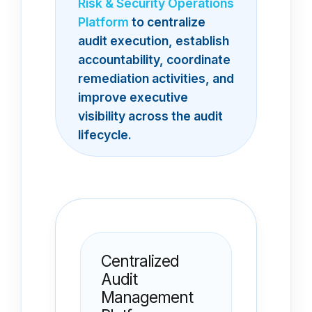
Risk & Security Operations
Platform
to centralize
audit execution, establish
accountability, coordinate
remediation activities, and
improve executive
visibility across the audit
lifecycle.
Centralized
Audit
Management