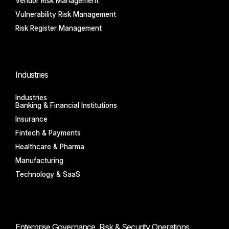
Vendor Risk Management
Vulnerability Risk Management
Risk Register Management
Industries
Industries
Banking & Financial Institutions
Insurance
Fintech & Payments
Healthcare & Pharma
Manufacturing
Technology & SaaS
Enterprise Governance, Risk & Security Operations