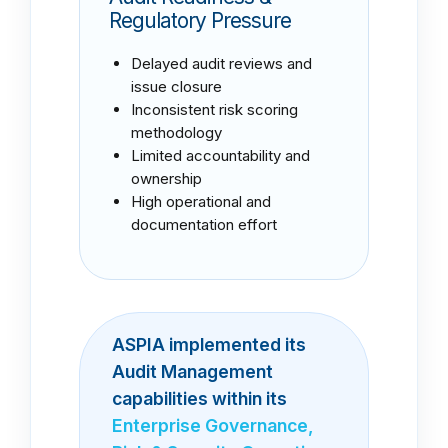
Regulatory Pressure
Delayed audit reviews and
issue closure
Inconsistent risk scoring
methodology
Limited accountability and
ownership
High operational and
documentation effort
ASPIA implemented its
Audit Management
capabilities within its
Enterprise Governance,