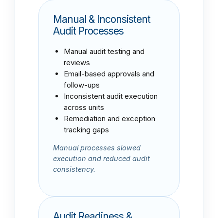
Manual & Inconsistent
Audit Processes
Manual audit testing and
reviews
Email-based approvals and
follow-ups
Inconsistent audit execution
across units
Remediation and exception
tracking gaps
Manual processes slowed
execution and reduced audit
consistency.
Audit Readiness &