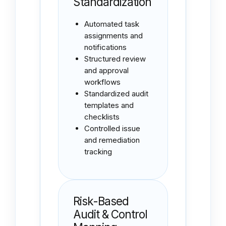
Standardization
Automated task
assignments and
notifications
Structured review
and approval
workflows
Standardized audit
templates and
checklists
Controlled issue
and remediation
tracking
Risk-Based
Audit & Control