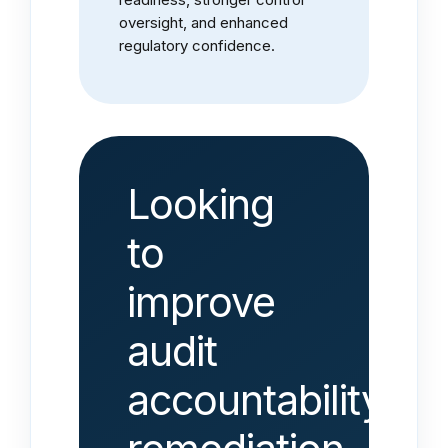
oversight, and enhanced
regulatory confidence.
Looking
to
improve
audit
accountability,