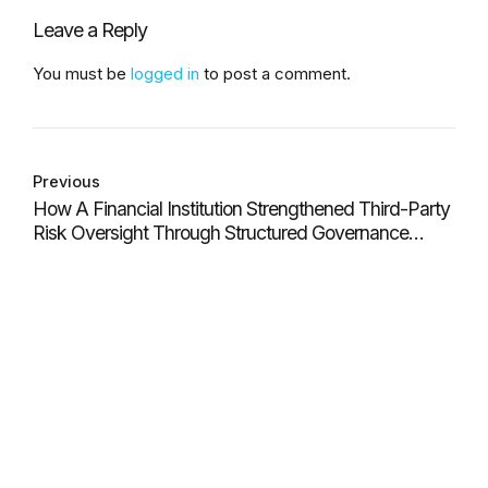
Leave a Reply
You must be
logged in
to post a comment.
Previous
How A Financial Institution Strengthened Third-Party
Risk Oversight Through Structured Governance
Workflows