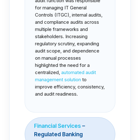
audit function was responsible
for managing IT General
Controls (ITGC), internal audits,
and compliance audits across
multiple frameworks and
stakeholders. Increasing
regulatory scrutiny, expanding
audit scope, and dependence
on manual processes
highlighted the need for a
centralized,
automated audit
management solution
to
improve efficiency, consistency,
and audit readiness.
Financial Services
–
Regulated Banking