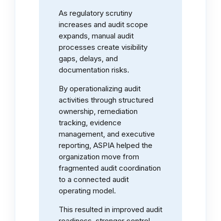
As regulatory scrutiny
increases and audit scope
expands, manual audit
processes create visibility
gaps, delays, and
documentation risks.
By operationalizing audit
activities through structured
ownership, remediation
tracking, evidence
management, and executive
reporting, ASPIA helped the
organization move from
fragmented audit coordination
to a connected audit
operating model.
This resulted in improved audit
readiness, stronger control