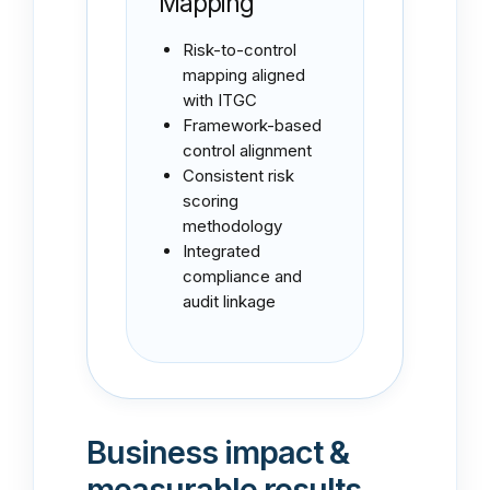
Mapping
Risk-to-control
mapping aligned
with ITGC
Framework-based
control alignment
Consistent risk
scoring
methodology
Integrated
compliance and
audit linkage
Business impact &
measurable results