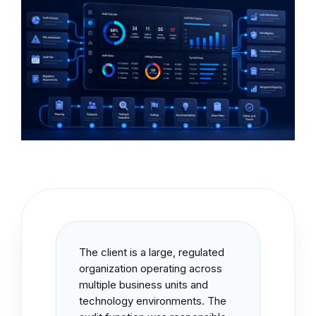
The client is a large, regulated
organization operating across
multiple business units and
technology environments. The