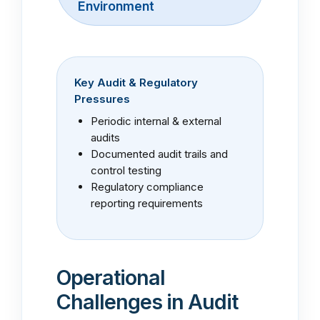
Environment
Key Audit & Regulatory
Pressures
Periodic internal & external
audits
Documented audit trails and
control testing
Regulatory compliance
reporting requirements
Operational
Challenges in Audit