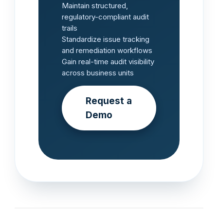
Maintain structured,
regulatory-compliant audit
trails
Standardize issue tracking
and remediation workflows
Gain real-time audit visibility
across business units
Request a
Demo