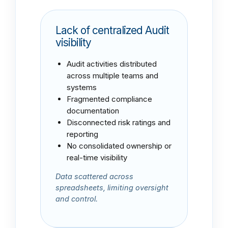
Lack of centralized
Audit
visibility
Audit activities distributed
across multiple teams and
systems
Fragmented compliance
documentation
Disconnected risk ratings and
reporting
No consolidated ownership or
real-time visibility
Data scattered across
spreadsheets, limiting oversight
and control.