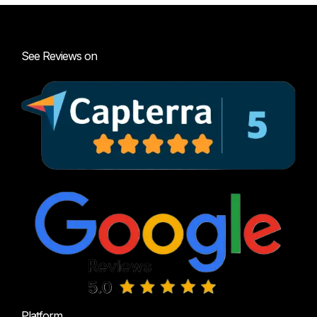
See Reviews on
Platform