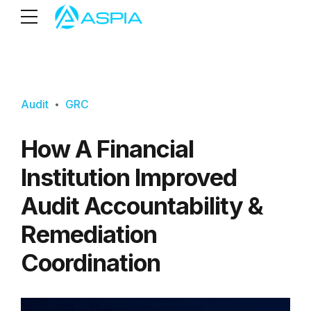
Audit
GRC
How A Financial
Institution Improved
Audit Accountability &
Remediation
Coordination