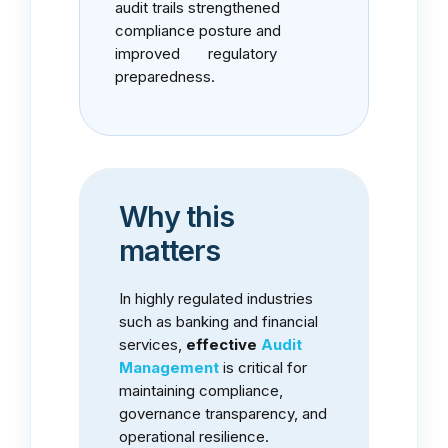
audit trails strengthened
compliance posture and
improved regulatory
preparedness.
Why this
matters
In highly regulated industries
such as banking and financial
services,
effective
Audit
Management
is critical for
maintaining compliance,
governance transparency, and
operational resilience.