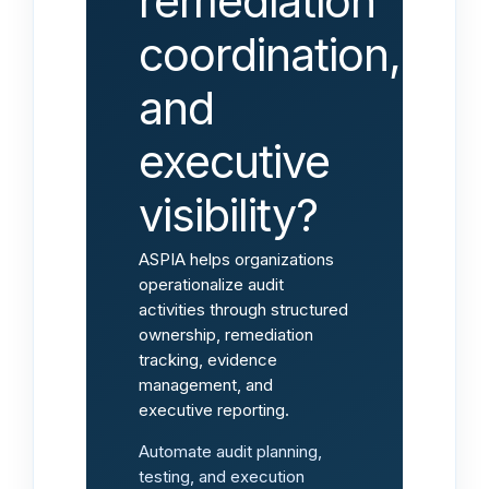
remediation
coordination,
and
executive
visibility?
ASPIA helps organizations
operationalize audit
activities through structured
ownership, remediation
tracking, evidence
management, and
executive reporting.
Automate audit planning,
testing, and execution