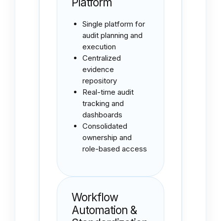
Platform
Single platform for
audit planning and
execution
Centralized
evidence
repository
Real-time audit
tracking and
dashboards
Consolidated
ownership and
role-based access
Workflow
Automation &