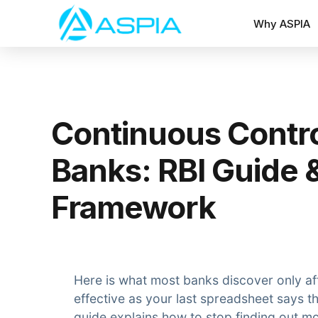
Why ASPIA
Continuous Contro
Banks: RBI Guide 
Framework
Here is what most banks discover only aft
effective as your last spreadsheet says t
guide explains how to stop finding out mo