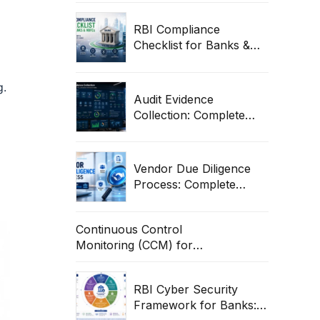
Guide
RBI Compliance
Checklist for Banks &
NBFCs: Complete Audit
& Cybersecurity Guide
g.
Audit Evidence
Collection: Complete
Guide for ITGC,
Compliance & Enterprise
Audits
Vendor Due Diligence
Process: Complete
Guide for Banks &
Enterprises
Continuous Control
Monitoring (CCM) for
Banks: RBI Guide &
Operational Framework
RBI Cyber Security
Framework for Banks: