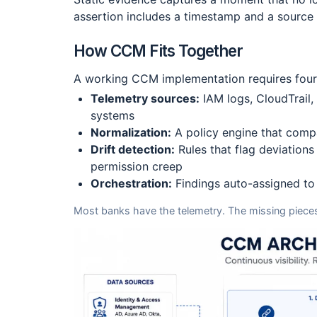
assertion includes a timestamp and a source 
How CCM Fits Together
A working CCM implementation requires four 
Telemetry sources:
IAM logs, CloudTrail,
systems
Normalization:
A policy engine that compa
Drift detection:
Rules that flag deviations
permission creep
Orchestration:
Findings auto-assigned to 
Most banks have the telemetry. The missing pieces 