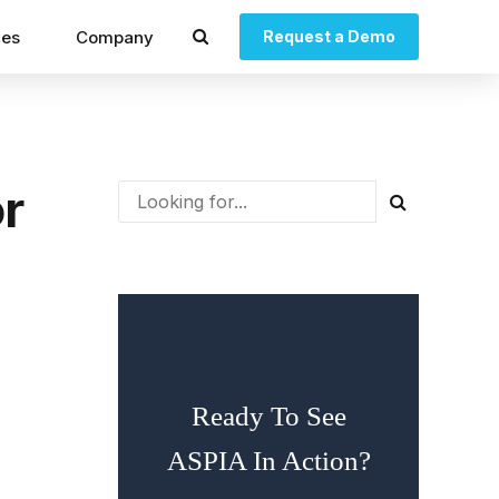
ces
Company
Request a Demo
r
Ready To See
ASPIA In Action?