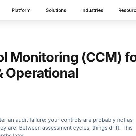
Platform
Solutions
Industries
Resour
l Monitoring (CCM) fo
& Operational
er an audit failure: your controls are probably not as
hey are. Between assessment cycles, things drift. This
nths later.