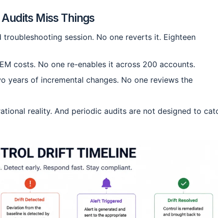
c Audits Miss Things
troubleshooting session. No one reverts it. Eighteen
IEM costs. No one re-enables it across 200 accounts.
o years of incremental changes. No one reviews the
erational reality. And periodic audits are not designed to cat