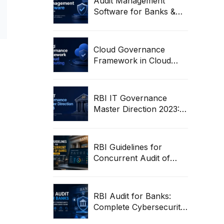
Audit Management
Software for Banks &
Regulated Entities | RBI
Audit Workflow Guide
Cloud Governance
Framework in Cloud
Computing: Complete
Enterprise Guide
RBI IT Governance
Master Direction 2023:
Complete Compliance &
Audit Guide
RBI Guidelines for
Concurrent Audit of
Banks (2026) | Complete
Compliance Framework
RBI Audit for Banks:
Complete Cybersecurity,
ITGC & Compliance