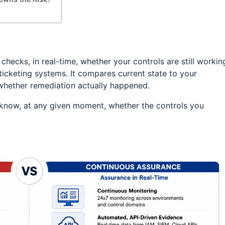
hecks, in real-time, whether your controls are still workin
 ticketing systems. It compares current state to your
ks whether remediation actually happened.
o know, at any given moment, whether the controls you