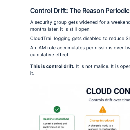
Control Drift: The Reason Periodi
A security group gets widened for a weekend 
months later, it is still open.
CloudTrail logging gets disabled to reduce S
An IAM role accumulates permissions over tw
cumulative effect.
This is control drift.
It is not malice. It is op
it.