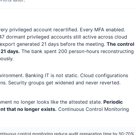
very privileged account recertified. Every MFA enabled.
7 dormant privileged accounts still active across cloud
 export generated 21 days before the meeting.
The control
 21 days.
The bank spent 200 person-hours reconstructing
ously.
vironment. Banking IT is not static. Cloud configurations
ons. Security groups get widened and never reverted.
nment no longer looks like the attested state.
Periodic
t that no longer exists.
Continuous Control Monitoring
ontinuous control monitoring reduce audit preparation time by 50-70%