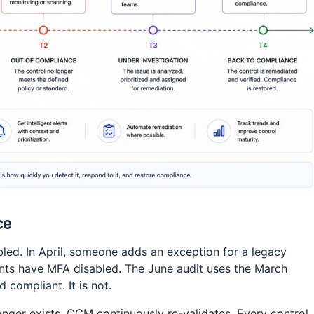
ce
ed. In April, someone adds an exception for a legacy
unts have MFA disabled. The June audit uses the March
 compliant. It is not.
nger exists. CCM continuously re-validates. Every control