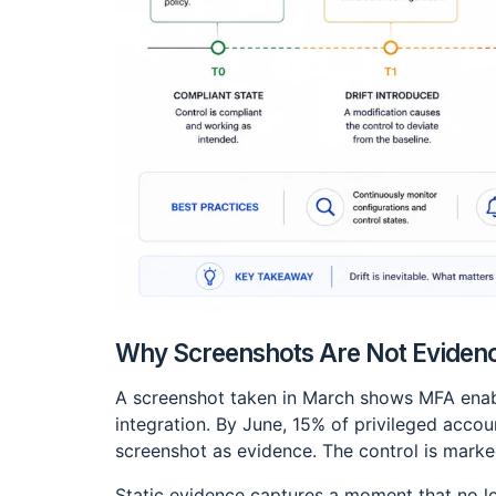
Why Screenshots Are Not Eviden
A screenshot taken in March shows MFA enabl
integration. By June, 15% of privileged acco
screenshot as evidence. The control is marked
Static evidence captures a moment that no lo