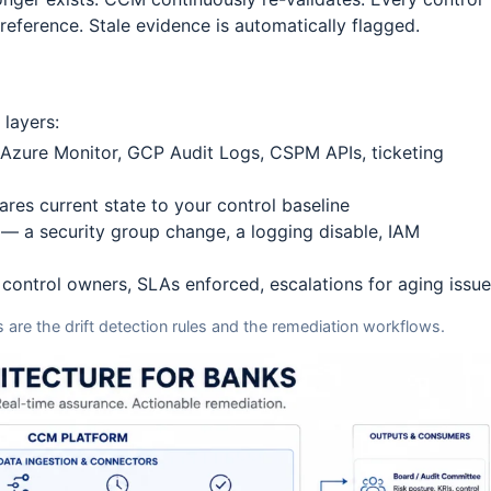
reference. Stale evidence is automatically flagged.
layers:
 Azure Monitor, GCP Audit Logs, CSPM APIs, ticketing
res current state to your control baseline
 — a security group change, a logging disable, IAM
control owners, SLAs enforced, escalations for aging issu
are the drift detection rules and the remediation workflows.