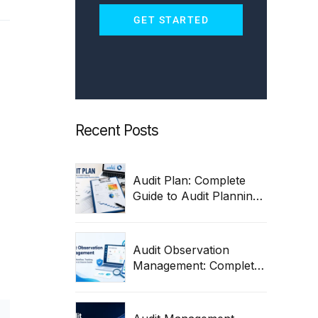
GET STARTED
Recent Posts
Audit Plan: Complete
Guide to Audit Planning,
Process, Steps,
Templates & Best
Practices 2026
Audit Observation
Management: Complete
Workflow, Tracking,
Remediation & Closure
Guide (2026)