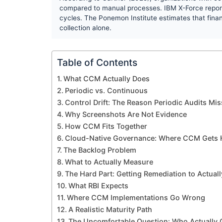
compared to manual processes. IBM X-Force report
cycles. The Ponemon Institute estimates that finan
collection alone.
Table of Contents
What CCM Actually Does
Periodic vs. Continuous
Control Drift: The Reason Periodic Audits Mi
Why Screenshots Are Not Evidence
How CCM Fits Together
Cloud-Native Governance: Where CCM Gets 
The Backlog Problem
What to Actually Measure
The Hard Part: Getting Remediation to Actual
What RBI Expects
Where CCM Implementations Go Wrong
A Realistic Maturity Path
The Uncomfortable Question: Who Actually 