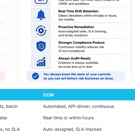
CCM
ts, batch
Automated, API-driven, continuous
ater
Real-time or within hours
ts, no SLA
Auto-assigned, SLA-tracked