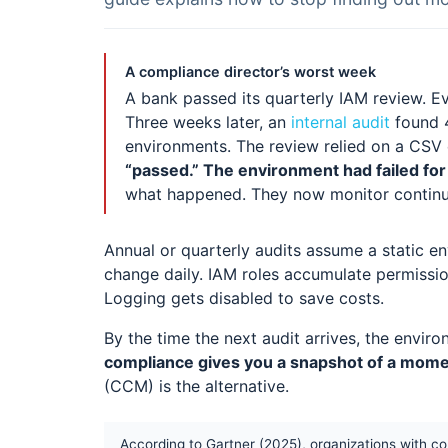
A compliance director’s worst week
A bank passed its quarterly IAM review. E
Three weeks later, an
internal audit
found 4
environments. The review relied on a CSV
“passed.” The environment had failed for
what happened. They now monitor continu
Annual or quarterly audits assume a static en
change daily. IAM roles accumulate permissi
Logging gets disabled to save costs.
By the time the next audit arrives, the enviro
compliance gives you a snapshot of a momen
(CCM) is the alternative.
According to Gartner (2025), organizations with c