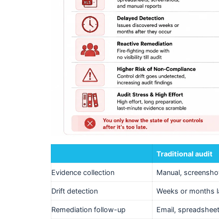
Traditional audit
Evidence collection
Manual, screensho
Drift detection
Weeks or months l
Remediation follow-up
Email, spreadshee