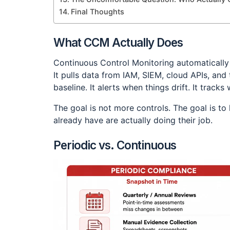
Final Thoughts
What CCM Actually Does
Continuous Control Monitoring automatically c
It pulls data from IAM, SIEM, cloud APIs, and
baseline. It alerts when things drift. It trac
The goal is not more controls. The goal is t
already have are actually doing their job.
Periodic vs. Continuous