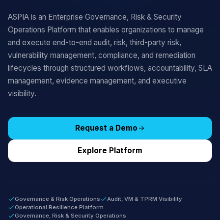
ASPIA is an Enterprise Governance, Risk & Security
Operations Platform that enables organizations to manage
and execute end-to-end audit, risk, third-party risk,
vulnerability management, compliance, and remediation
lifecycles through structured workflows, accountability, SLA
management, evidence management, and executive
visibility.
Request a Demo
Explore Platform
Governance & Risk Operations
Audit, VM & TPRM Visibility
Operational Resilience Platform
Governance, Risk & Security Operations