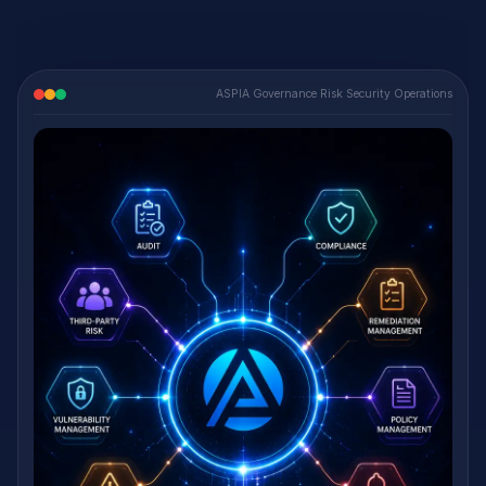
ASPIA Governance Risk Security Operations