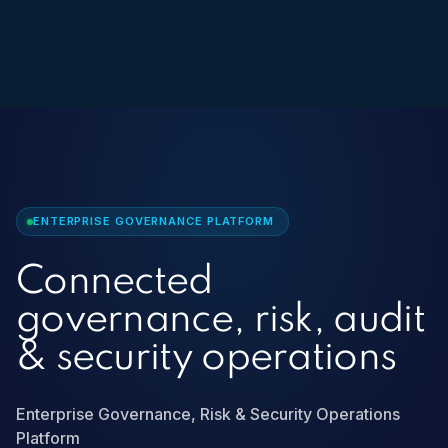
ENTERPRISE GOVERNANCE PLATFORM
Connected
governance, risk, audit
& security operations
Enterprise Governance, Risk & Security Operations
Platform