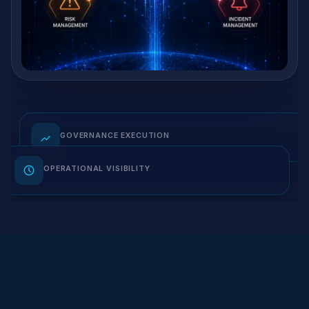
GOVERNANCE EXECUTION
OPERATIONAL VISIBILITY