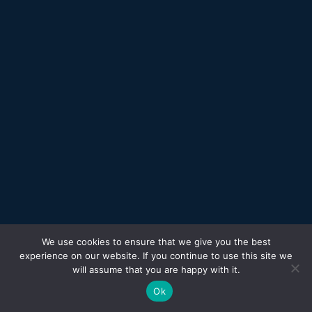
We use cookies to ensure that we give you the best
experience on our website. If you continue to use this site we
will assume that you are happy with it.
Ok