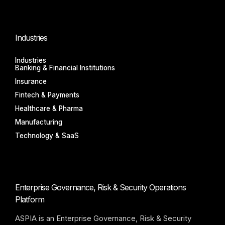
Industries
Industries
Banking & Financial Institutions
Insurance
Fintech & Payments
Healthcare & Pharma
Manufacturing
Technology & SaaS
Enterprise Governance, Risk & Security Operations
Platform
ASPIA is an Enterprise Governance, Risk & Security