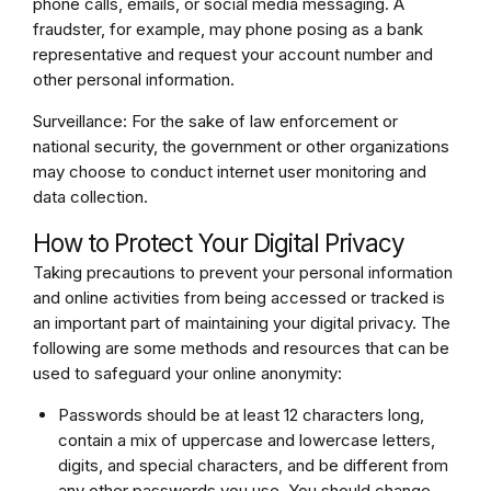
phone calls, emails, or social media messaging. A
fraudster, for example, may phone posing as a bank
representative and request your account number and
other personal information.
Surveillance: For the sake of law enforcement or
national security, the government or other organizations
may choose to conduct internet user monitoring and
data collection.
How to Protect Your Digital Privacy
Taking precautions to prevent your personal information
and online activities from being accessed or tracked is
an important part of maintaining your digital privacy. The
following are some methods and resources that can be
used to safeguard your online anonymity:
Passwords should be at least 12 characters long,
contain a mix of uppercase and lowercase letters,
digits, and special characters, and be different from
any other passwords you use. You should change