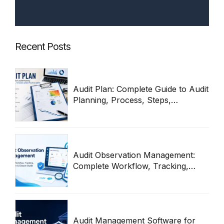
Recent Posts
Audit Plan: Complete Guide to Audit
Planning, Process, Steps,
Templates & Best Practices 2026
Audit Observation Management:
Complete Workflow, Tracking,
Remediation & Closure Guide
(2026)
Audit Management Software for