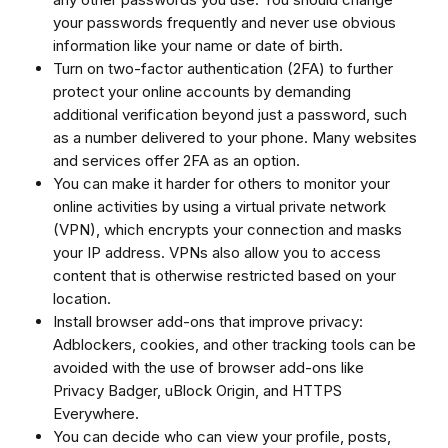
your passwords frequently and never use obvious
information like your name or date of birth.
Turn on two-factor authentication (2FA) to further
protect your online accounts by demanding
additional verification beyond just a password, such
as a number delivered to your phone. Many websites
and services offer 2FA as an option.
You can make it harder for others to monitor your
online activities by using a virtual private network
(VPN), which encrypts your connection and masks
your IP address. VPNs also allow you to access
content that is otherwise restricted based on your
location.
Install browser add-ons that improve privacy:
Adblockers, cookies, and other tracking tools can be
avoided with the use of browser add-ons like
Privacy Badger, uBlock Origin, and HTTPS
Everywhere.
You can decide who can view your profile, posts,