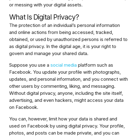
or messing with your digital assets.
What Is Digital Privacy?
The protection of an individual’s personal information
and online actions from being accessed, tracked,
obtained, or used by unauthorized persons is referred to
as digital privacy. In the digital age, it is your right to
govern and manage your shared data.
Suppose you use a
social media
platform such as
Facebook. You update your profile with photographs,
updates, and personal information, and you connect with
other users by commenting, liking, and messaging.
Without digital privacy, anyone, including the site itself,
advertising, and even hackers, might access your data
on Facebook.
You can, however, limit how your data is shared and
used on Facebook by using digital privacy. Your profile,
photos, and posts can be made private, and you can