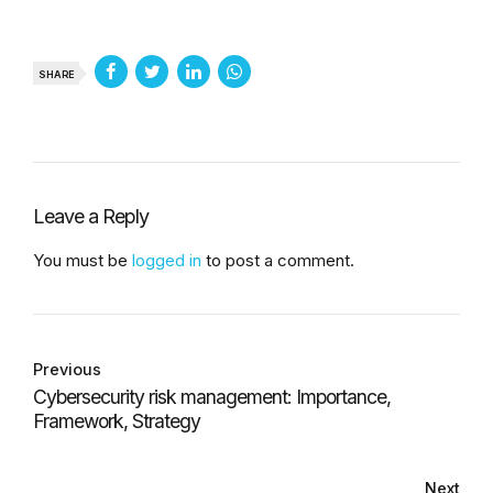
SHARE
Leave a Reply
You must be
logged in
to post a comment.
Previous
Cybersecurity risk management: Importance,
Framework, Strategy
Next