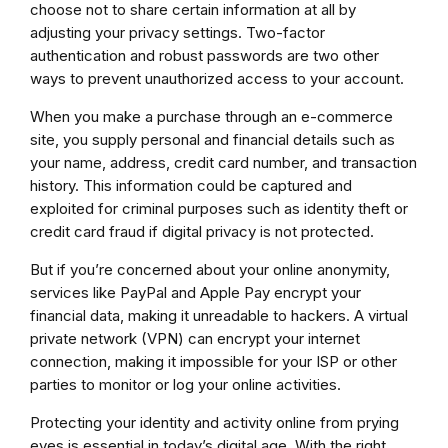
choose not to share certain information at all by
adjusting your privacy settings. Two-factor
authentication and robust passwords are two other
ways to prevent unauthorized access to your account.
When you make a purchase through an e-commerce
site, you supply personal and financial details such as
your name, address, credit card number, and transaction
history. This information could be captured and
exploited for criminal purposes such as identity theft or
credit card fraud if digital privacy is not protected.
But if you’re concerned about your online anonymity,
services like PayPal and Apple Pay encrypt your
financial data, making it unreadable to hackers. A virtual
private network (VPN) can encrypt your internet
connection, making it impossible for your ISP or other
parties to monitor or log your online activities.
Protecting your identity and activity online from prying
eyes is essential in today’s digital age. With the right