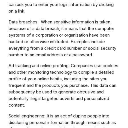
can ask you to enter your login information by clicking
on a link.
Data breaches: When sensitive information is taken
because of a data breach, it means that the computer
systems of a corporation or organization have been
hacked or otherwise infiltrated. Examples include
everything from a credit card number or social security
number to an email address or a password.
Ad tracking and online profiling: Companies use cookies
and other monitoring technology to compile a detailed
profile of your online habits, including the sites you
frequent and the products you purchase. This data can
subsequently be used to generate obtrusive and
potentially illegal targeted adverts and personalized
content.
Social engineering: It is an act of duping people into
disclosing personal information through means such as