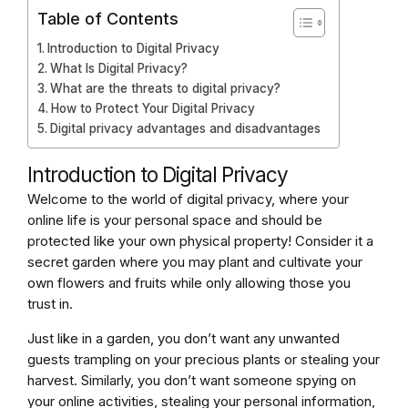
Table of Contents
Introduction to Digital Privacy
What Is Digital Privacy?
What are the threats to digital privacy?
How to Protect Your Digital Privacy
Digital privacy advantages and disadvantages
Introduction to Digital Privacy
Welcome to the world of digital privacy, where your
online life is your personal space and should be
protected like your own physical property! Consider it a
secret garden where you may plant and cultivate your
own flowers and fruits while only allowing those you
trust in.
Just like in a garden, you don’t want any unwanted
guests trampling on your precious plants or stealing your
harvest. Similarly, you don’t want someone spying on
your online activities, stealing your personal information,