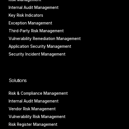
Internal Audit Management
Key Risk Indicators
Exception Management
Third-Party Risk Management
Vulnerability Remediation Management
Application Security Management
Security Incident Management
Solutions
Risk & Compliance Management
Internal Audit Management
Vendor Risk Management
Vulnerability Risk Management
Risk Register Management