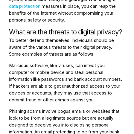
data protection
measures in place, you can reap the
benefits of the Internet without compromising your
personal safety or security.
What are the threats to digital privacy?
To better defend themselves, individuals should be
aware of the various threats to their digital privacy.
Some examples of threats are as follows:
Malicious software, like viruses, can infect your
computer or mobile device and steal personal
information like passwords and bank account numbers.
If hackers are able to get unauthorized access to your
devices or accounts, they may use that access to
commit fraud or other crimes against you.
Phishing scams involve bogus emails or websites that
look to be from a legitimate source but are actually
designed to deceive you into disclosing personal
information. An email pretending to be from your bank