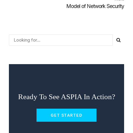
Model of Network Security
Ready To See ASPIA In Action?
GET STARTED