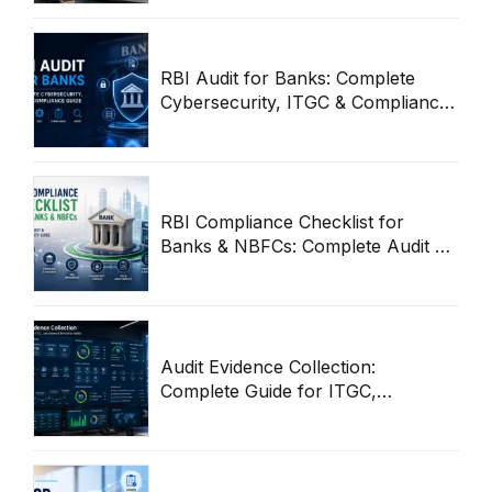
RBI Audit for Banks: Complete
Cybersecurity, ITGC & Compliance
Guide
RBI Compliance Checklist for
Banks & NBFCs: Complete Audit &
Cybersecurity Guide
Audit Evidence Collection:
Complete Guide for ITGC,
Compliance & Enterprise Audits