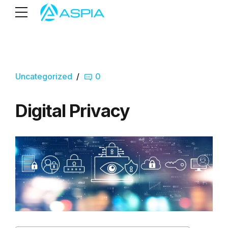
Uncategorized
0
Digital Privacy