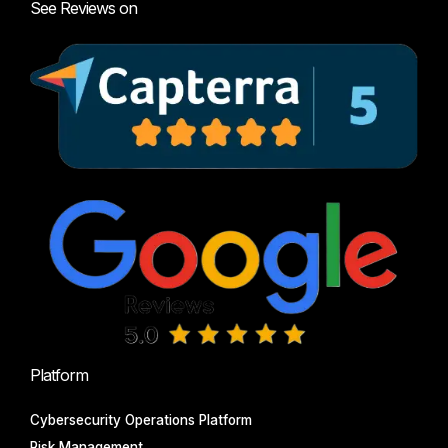
See Reviews on
Platform
Cybersecurity Operations Platform
Risk Management