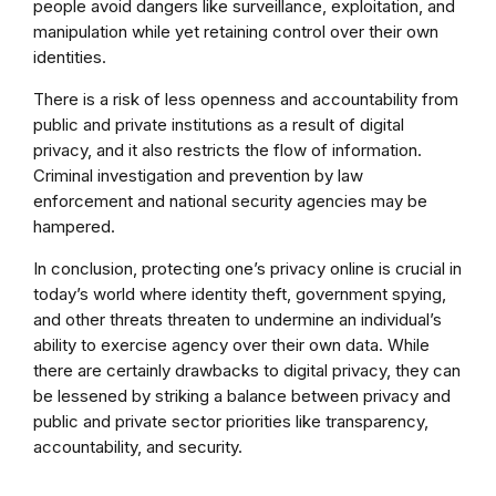
people avoid dangers like surveillance, exploitation, and
manipulation while yet retaining control over their own
identities.
There is a risk of less openness and accountability from
public and private institutions as a result of digital
privacy, and it also restricts the flow of information.
Criminal investigation and prevention by law
enforcement and national security agencies may be
hampered.
In conclusion, protecting one’s privacy online is crucial in
today’s world where identity theft, government spying,
and other threats threaten to undermine an individual’s
ability to exercise agency over their own data. While
there are certainly drawbacks to digital privacy, they can
be lessened by striking a balance between privacy and
public and private sector priorities like transparency,
accountability, and security.