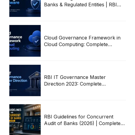
Banks & Regulated Entities | RBI
Audit Workflow Guide
Cloud Governance Framework in
Cloud Computing: Complete
Enterprise Guide
RBI IT Governance Master
Direction 2023: Complete
Compliance & Audit Guide
RBI Guidelines for Concurrent
Audit of Banks (2026) | Complete
Compliance Framework