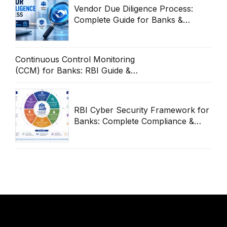
Vendor Due Diligence Process:
Complete Guide for Banks &
Enterprises
Continuous Control Monitoring
(CCM) for Banks: RBI Guide &
Operational Framework
RBI Cyber Security Framework for
Banks: Complete Compliance &
Audit Guide