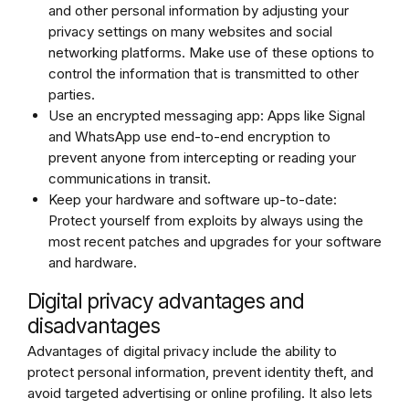
and other personal information by adjusting your
privacy settings on many websites and social
networking platforms. Make use of these options to
control the information that is transmitted to other
parties.
Use an encrypted messaging app: Apps like Signal
and WhatsApp use end-to-end encryption to
prevent anyone from intercepting or reading your
communications in transit.
Keep your hardware and software up-to-date:
Protect yourself from exploits by always using the
most recent patches and upgrades for your software
and hardware.
Digital privacy advantages and
disadvantages
Advantages of digital privacy include the ability to
protect personal information, prevent identity theft, and
avoid targeted advertising or online profiling. It also lets