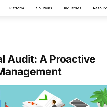
Platform
Solutions
Industries
Resour
l Audit: A Proactive
 Management