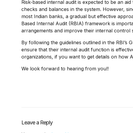
Risk-based internal audit is expected to be an a
checks and balances in the system. However, since
most Indian banks, a gradual but effective approa
Based Internal Audit (RBIA) framework is importa
arrangements and improve their internal control 
By following the guidelines outlined in the RBI’s
ensure that their internal audit function is effect
organizations, if y
ou want to get details on how 
We look forward to hearing from you!!
Leave a Reply