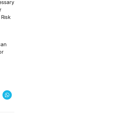
essary
r
 Risk
can
or