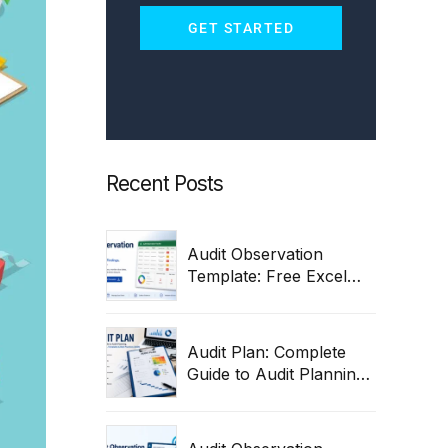
GET STARTED
Recent Posts
Audit Observation
Template: Free Excel
Tracker for Findings,
Remediation & Closure
Audit Plan: Complete
Guide to Audit Planning,
Process, Steps,
Templates & Best
Practices 2026