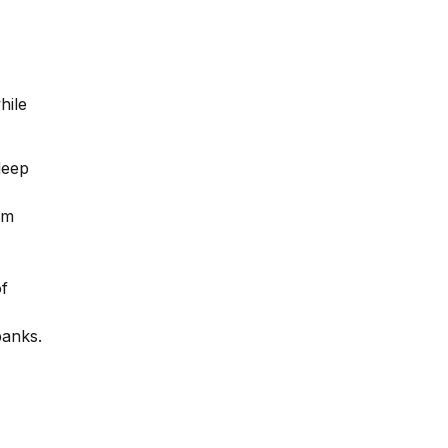
hile
deep
em
of
banks.