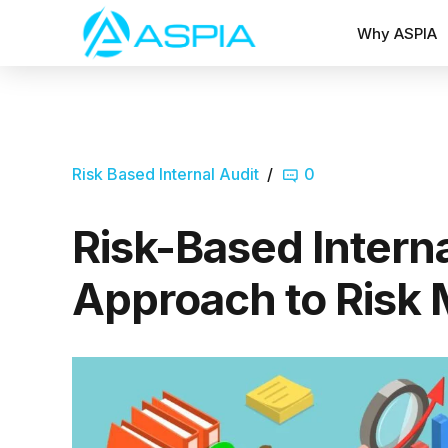
Why ASPIA
Risk Based Internal Audit
0
Risk-Based Interna
Approach to Risk