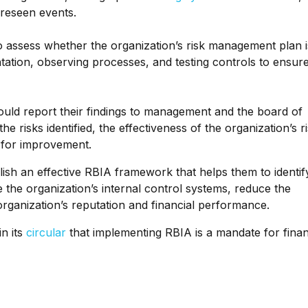
oreseen events.
to assess whether the organization’s risk management plan i
tation, observing processes, and testing controls to ensure
hould report their findings to management and the board of
he risks identified, the effectiveness of the organization’s r
for improvement.
lish an effective RBIA framework that helps them to identif
e the organization’s internal control systems, reduce the
 organization’s reputation and financial performance.
n its
circular
that implementing RBIA is a mandate for finan