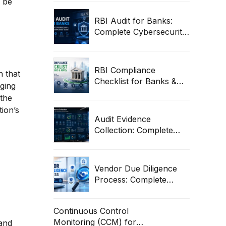
n be
Compliance Framework
RBI Audit for Banks:
Complete Cybersecurity,
ITGC & Compliance
Guide
RBI Compliance
n that
Checklist for Banks &
aging
NBFCs: Complete Audit
 the
& Cybersecurity Guide
tion’s
Audit Evidence
Collection: Complete
Guide for ITGC,
Compliance & Enterprise
Audits
Vendor Due Diligence
Process: Complete
Guide for Banks &
Enterprises
Continuous Control
Monitoring (CCM) for
 and