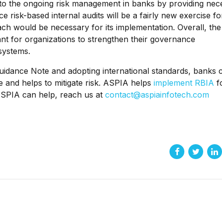
id to the ongoing risk management in banks by providing nec
 risk-based internal audits will be a fairly new exercise fo
ch would be necessary for its implementation. Overall, the
nt for organizations to strengthen their governance
systems.
 Guidance Note and adopting international standards, banks 
ive and helps to mitigate risk. ASPIA helps
implement RBIA
f
ASPIA can help, reach us at
contact@aspiainfotech.com