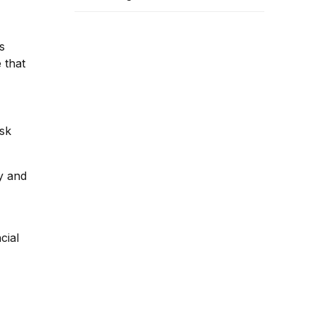
Banks: RBI Guide &
Operational Framework
s
 that
isk
y and
cial