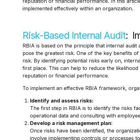
reputation or financial performance. In this artic
implemented effectively within an organization.
Risk-Based Internal Audit
: I
RBIA is based on the principle that internal audit
pose the greatest risk. One of the key benefits of
risk. By identifying potential risks early on, int
first place. This can help to reduce the likelihood
reputation or financial performance.
To implement an effective RBIA framework, organ
Identify and assess risks:
The first step in RBIA is to identify the risks 
operational data and consulting with employe
Develop a risk management plan
:
Once risks have been identified, the organiza
involve implementing controls or processes to 