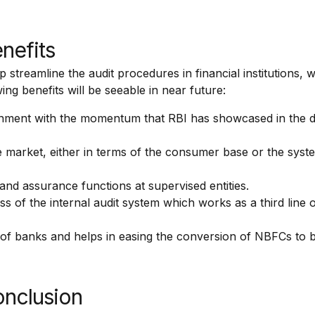
enefits
treamline the audit procedures in financial institutions, w
ing benefits will be seeable in near future:
ignment with the momentum that RBI has showcased in the 
he market, either in terms of the consumer base or the syst
nd assurance functions at supervised entities.
ess of the internal audit system which works as a third line 
 of banks and helps in easing the conversion of NBFCs to 
onclusion