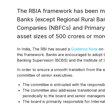
The RBIA framework has been m
Banks (except Regional Rural Ba
Companies (NBFCs) and Primary 
asset sizes of ₹500 crores or mor
In India, The RBI has issued a
Guidance Note
on R
this framework. Banks are encouraged to adopt t
Banking Supervision (BCBS) and the Institute of In
In order to ensure a smooth transition from the e
committee of senior executives.
The committee is entrusted with the responsibil
The committee also addresses transitional a
periodically to the board and senior managem
The board is primarily responsible for Internal