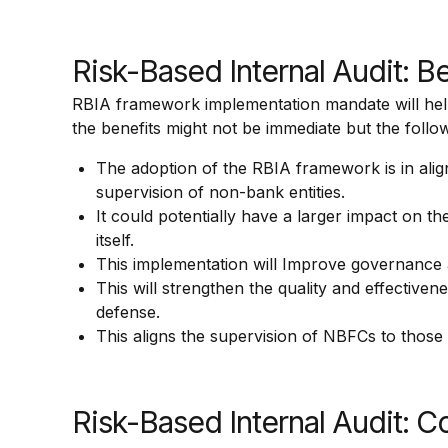
Risk-Based Internal Audit: B
RBIA framework implementation mandate will help s
the benefits might not be immediate but the follow
The adoption of the RBIA framework is in al
supervision of non-bank entities.
It could potentially have a larger impact on t
itself.
This implementation will Improve governance a
This will strengthen the quality and effectiven
defense.
This aligns the supervision of NBFCs to those
Risk-Based Internal Audit: C