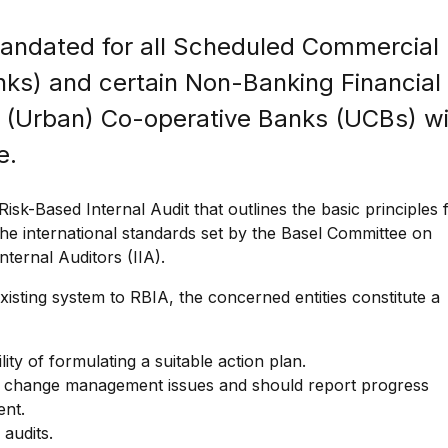
andated for all Scheduled Commercial
nks) and certain Non-Banking Financial
(Urban) Co-operative Banks (UCBs) wi
e.
isk-Based Internal Audit that outlines the basic principles 
he international standards set by the Basel Committee on
ternal Auditors (IIA).
xisting system to RBIA, the concerned entities constitute a
ity of formulating a suitable action plan.
nd change management issues and should report progress
ent.
 audits.