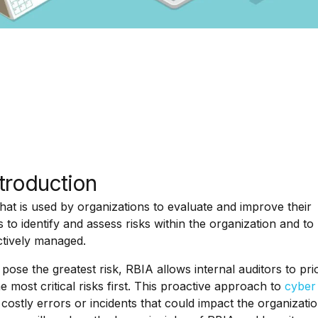
ntroduction
hat is used by organizations to evaluate and improve their
 to identify and assess risks within the organization and to
ctively managed.
pose the greatest risk, RBIA allows internal auditors to prio
 most critical risks first. This proactive approach to
cyber 
costly errors or incidents that could impact the organizatio