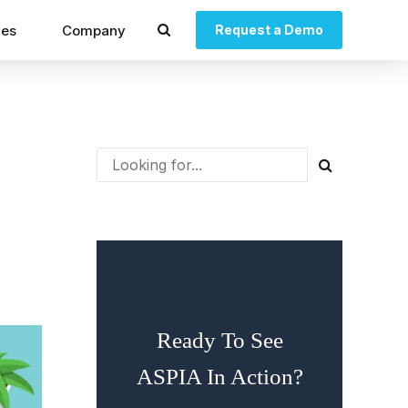
ces
Company
Request a Demo
Ready To See
ASPIA In Action?