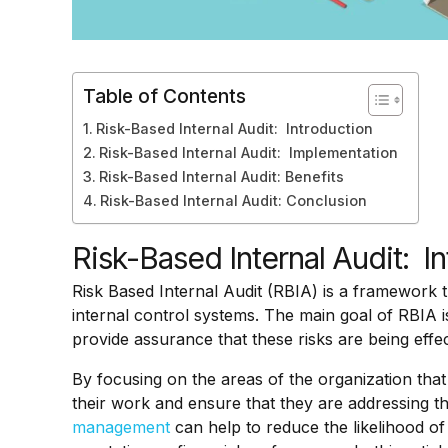
Table of Contents
Risk-Based Internal Audit: Introduction
Risk-Based Internal Audit: Implementation
Risk-Based Internal Audit: Benefits
Risk-Based Internal Audit: Conclusion
Risk-Based Internal Audit: I
Risk Based Internal Audit (RBIA) is a framework t
internal control systems. The main goal of RBIA is
provide assurance that these risks are being effe
By focusing on the areas of the organization that 
their work and ensure that they are addressing the
management
can help to reduce the likelihood of 