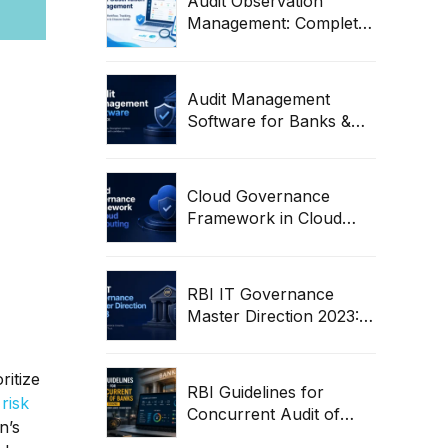
Audit Observation
Management: Complete
Workflow, Tracking,
Remediation & Closure
Guide (2026)
Audit Management
Software for Banks &
Regulated Entities | RBI
Audit Workflow Guide
Cloud Governance
Framework in Cloud
Computing: Complete
Enterprise Guide
RBI IT Governance
Master Direction 2023:
Complete Compliance &
Audit Guide
ritize
RBI Guidelines for
risk
Concurrent Audit of
n’s
Banks (2026) | Complete