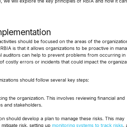
le, we will explore the key principles of RBIA and how it ca
mplementation
 activities should be focused on the areas of the organizatio
 RBIA is that it allows organizations to be proactive in man
ernal auditors can help to prevent problems from occurring in
 of costly errors or incidents that could impact the organiza
izations should follow several key steps:
facing the organization. This involves reviewing financial and
es and stakeholders.
tion should develop a plan to manage these risks. This may
mitigate risk, setting up
monitoring systems to track risks
,