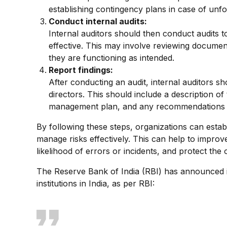
establishing contingency plans in case of unf
Conduct internal audits:
Internal auditors should then conduct audits 
effective. This may involve reviewing documen
they are functioning as intended.
Report findings:
After conducting an audit, internal auditors s
directors. This should include a description of t
management plan, and any recommendations 
By following these steps, organizations can estab
manage risks effectively. This can help to improv
likelihood of errors or incidents, and protect the
The Reserve Bank of India (RBI) has announced i
institutions in India, as per RBI: