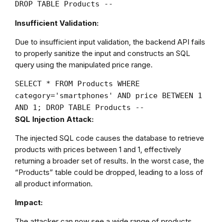
DROP TABLE Products --
Insufficient Validation:
Due to insufficient input validation, the backend API fails
to properly sanitize the input and constructs an SQL
query using the manipulated price range.
SELECT
*
FROM
Products
WHERE
category
=
'smartphones'
AND
price
BETWEEN
1
AND
1
;
DROP
TABLE
Products
--
SQL Injection Attack:
The injected SQL code causes the database to retrieve
products with prices between 1 and 1, effectively
returning a broader set of results. In the worst case, the
“Products” table could be dropped, leading to a loss of
all product information.
Impact:
The attacker can now see a wide range of products,