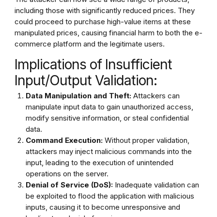
including those with significantly reduced prices. They
could proceed to purchase high-value items at these
manipulated prices, causing financial harm to both the e-
commerce platform and the legitimate users.
Implications of Insufficient
Input/Output Validation:
Data Manipulation and Theft:
Attackers can
manipulate input data to gain unauthorized access,
modify sensitive information, or steal confidential
data.
Command Execution:
Without proper validation,
attackers may inject malicious commands into the
input, leading to the execution of unintended
operations on the server.
Denial of Service (DoS):
Inadequate validation can
be exploited to flood the application with malicious
inputs, causing it to become unresponsive and