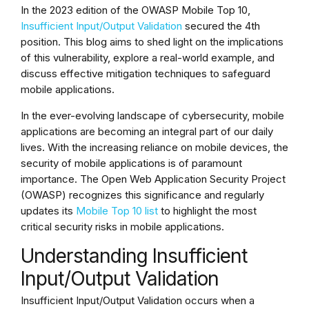
In the 2023 edition of the OWASP Mobile Top 10,
Insufficient Input/Output Validation
secured the 4th
position. This blog aims to shed light on the implications
of this vulnerability, explore a real-world example, and
discuss effective mitigation techniques to safeguard
mobile applications.
In the ever-evolving landscape of cybersecurity, mobile
applications are becoming an integral part of our daily
lives. With the increasing reliance on mobile devices, the
security of mobile applications is of paramount
importance. The Open Web Application Security Project
(OWASP) recognizes this significance and regularly
updates its
Mobile Top 10 list
to highlight the most
critical security risks in mobile applications.
Understanding Insufficient
Input/Output Validation
Insufficient Input/Output Validation occurs when a