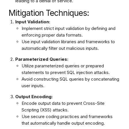
leading to a denial of service.
Mitigation Techniques:
Input Validation:
Implement strict input validation by defining and
enforcing proper data formats.
Use input validation libraries and frameworks to
automatically filter out malicious inputs.
Parameterized Queries:
Utilize parameterized queries or prepared
statements to prevent SQL injection attacks.
Avoid constructing SQL queries by concatenating
user inputs.
Output Encoding:
Encode output data to prevent Cross-Site
Scripting (XSS) attacks.
Use secure coding practices and frameworks
that automatically handle output encoding.