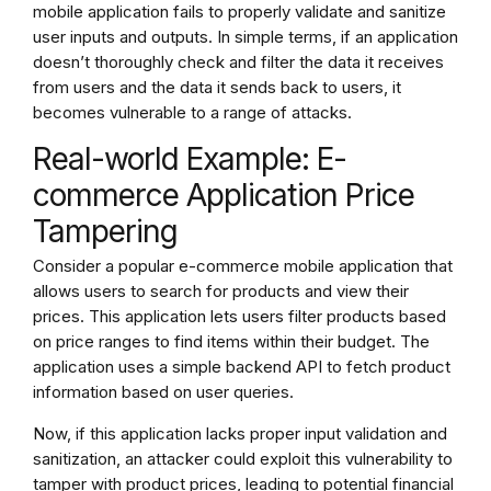
mobile application fails to properly validate and sanitize
user inputs and outputs. In simple terms, if an application
doesn’t thoroughly check and filter the data it receives
from users and the data it sends back to users, it
becomes vulnerable to a range of attacks.
Real-world Example: E-
commerce Application Price
Tampering
Consider a popular e-commerce mobile application that
allows users to search for products and view their
prices. This application lets users filter products based
on price ranges to find items within their budget. The
application uses a simple backend API to fetch product
information based on user queries.
Now, if this application lacks proper input validation and
sanitization, an attacker could exploit this vulnerability to
tamper with product prices, leading to potential financial