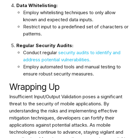
Data Whitelisting:
Employ whitelisting techniques to only allow
known and expected data inputs.
Restrict input to a predefined set of characters or
patterns.
Regular Security Audits:
Conduct regular
security audits to identify and
address potential vulnerabilities.
Employ automated tools and manual testing to
ensure robust security measures.
Wrapping Up
Insufficient Input/Output Validation poses a significant
threat to the security of mobile applications. By
understanding the risks and implementing effective
mitigation techniques, developers can fortify their
applications against potential attacks. As mobile
technologies continue to advance, staying vigilant and