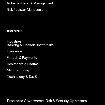
Vulnerability Risk Management
Risk Register Management
Industries
Industries
Banking & Financial Institutions
Insurance
Fintech & Payments
Healthcare & Pharma
Manufacturing
Technology & SaaS
Enterprise Governance, Risk & Security Operations