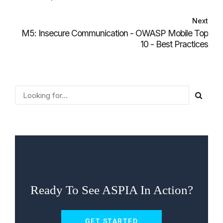
Next
M5: Insecure Communication - OWASP Mobile Top
10 - Best Practices
Ready To See ASPIA In Action?
GET STARTED