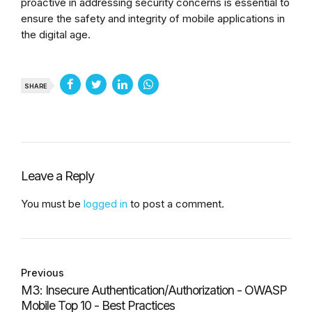
proactive in addressing security concerns is essential to
ensure the safety and integrity of mobile applications in
the digital age.
SHARE
Leave a Reply
You must be
logged in
to post a comment.
Previous
M3: Insecure Authentication/Authorization - OWASP
Mobile Top 10 - Best Practices