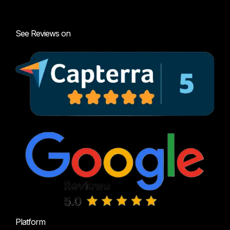
See Reviews on
Platform