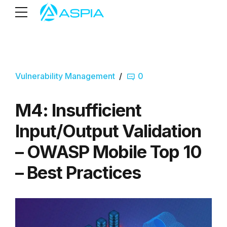
Vulnerability Management
0
M4: Insufficient
Input/Output Validation
– OWASP Mobile Top 10
– Best Practices