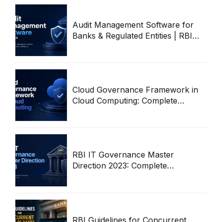
Audit Management Software for
Banks & Regulated Entities | RBI
Audit Workflow Guide
Cloud Governance Framework in
Cloud Computing: Complete
Enterprise Guide
RBI IT Governance Master
Direction 2023: Complete
Compliance & Audit Guide
RBI Guidelines for Concurrent