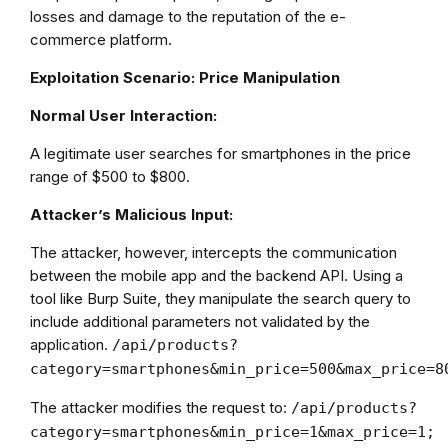
losses and damage to the reputation of the e-
commerce platform.
Exploitation Scenario: Price Manipulation
Normal User Interaction:
A legitimate user searches for smartphones in the price
range of $500 to $800.
Attacker’s Malicious Input:
The attacker, however, intercepts the communication
between the mobile app and the backend API. Using a
tool like Burp Suite, they manipulate the search query to
include additional parameters not validated by the
application.
/api/products?
category=smartphones&min_price=500&max_price=8
The attacker modifies the request to:
/api/products?
category=smartphones&min_price=1&max_price=1;