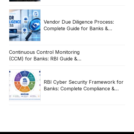
Vendor Due Diligence Process:
Complete Guide for Banks &
Enterprises
Continuous Control Monitoring
(CCM) for Banks: RBI Guide &
Operational Framework
RBI Cyber Security Framework for
Banks: Complete Compliance &
Audit Guide