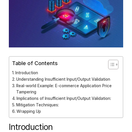
Table of Contents
Introduction
Understanding Insufficient Input/Output Validation
Real-world Example: E-commerce Application Price
Tampering
Implications of Insufficient Input/Output Validation:
Mitigation Techniques:
Wrapping Up
Introduction