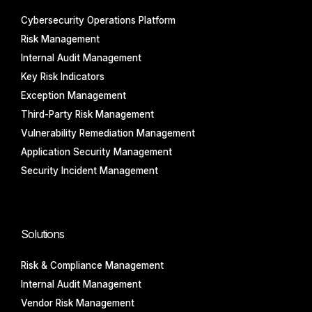
Cybersecurity Operations Platform
Risk Management
Internal Audit Management
Key Risk Indicators
Exception Management
Third-Party Risk Management
Vulnerability Remediation Management
Application Security Management
Security Incident Management
Solutions
Risk & Compliance Management
Internal Audit Management
Vendor Risk Management