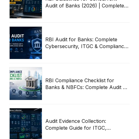
Audit of Banks (2026) | Complete
Compliance Framework
RBI Audit for Banks: Complete
Cybersecurity, ITGC & Compliance
Guide
RBI Compliance Checklist for
Banks & NBFCs: Complete Audit &
Cybersecurity Guide
Audit Evidence Collection:
Complete Guide for ITGC,
Compliance & Enterprise Audits