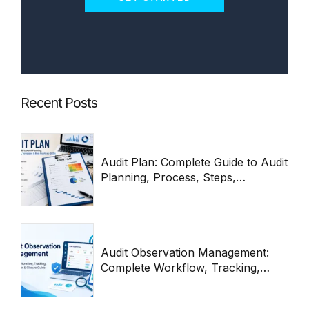
Recent Posts
Audit Plan: Complete Guide to Audit
Planning, Process, Steps,
Templates & Best Practices 2026
Audit Observation Management:
Complete Workflow, Tracking,
Remediation & Closure Guide
(2026)